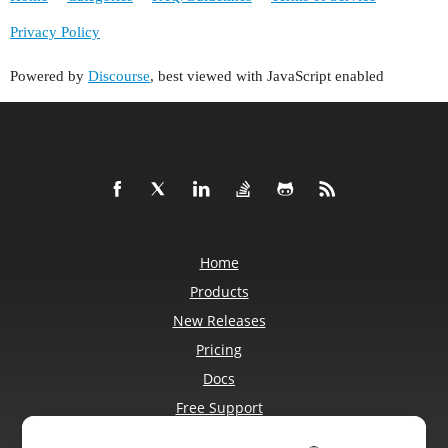
Privacy Policy
Powered by
Discourse
, best viewed with JavaScript enabled
Home
Products
New Releases
Pricing
Docs
Free Support
Blog