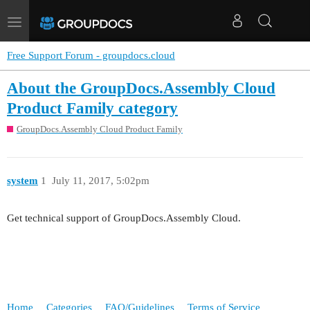
Toggle
navigation
Free Support Forum - groupdocs.cloud
About the GroupDocs.Assembly Cloud
Product Family category
GroupDocs.Assembly Cloud Product Family
system
1
July 11, 2017, 5:02pm
Get technical support of GroupDocs.Assembly Cloud.
Home
Categories
FAQ/Guidelines
Terms of Service