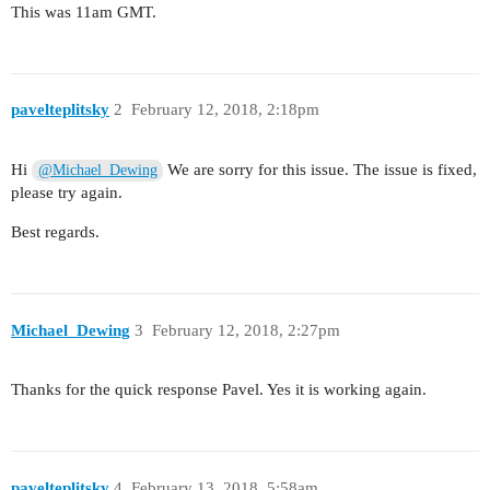
This was 11am GMT.
pavelteplitsky
2
February 12, 2018, 2:18pm
Hi
We are sorry for this issue. The issue is fixed,
@Michael_Dewing
please try again.
Best regards.
Michael_Dewing
3
February 12, 2018, 2:27pm
Thanks for the quick response Pavel. Yes it is working again.
pavelteplitsky
4
February 13, 2018, 5:58am