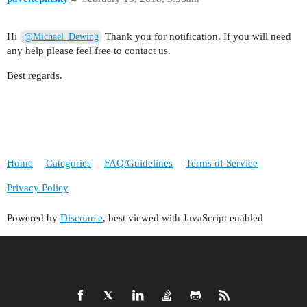
Hi
Thank you for notification. If you will need
@Michael_Dewing
any help please feel free to contact us.
Best regards.
Home
Categories
FAQ/Guidelines
Terms of Service
Privacy Policy
Powered by
Discourse
, best viewed with JavaScript enabled