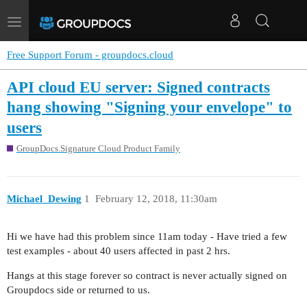
Toggle
navigation
Free Support Forum - groupdocs.cloud
API cloud EU server: Signed contracts
hang showing "Signing your envelope" to
users
GroupDocs.Signature Cloud Product Family
Michael_Dewing
1
February 12, 2018, 11:30am
Hi we have had this problem since 11am today - Have tried a few
test examples - about 40 users affected in past 2 hrs.
Hangs at this stage forever so contract is never actually signed on
Groupdocs side or returned to us.