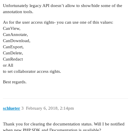
Unfortunately legacy API doesn’t allow to show/hide some of the
annotation tools.
As for the user access rights- you can use one of this values:
CanView,
CanAnnotate,
CanDownload,
CanExport,
CanDelete,
CanRedact
or All
to set collaborator access rights.
Best regards.
schlueter
3
February 6, 2018, 2:14pm
Thank you for clearing the documentation status. Will I be notified
when new PHP SDK and Documentation is available?