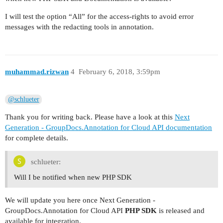
I will test the option “All” for the access-rights to avoid error
messages with the redacting tools in annotation.
muhammad.rizwan
4
February 6, 2018, 3:59pm
@schlueter
Thank you for writing back. Please have a look at this
Next
Generation - GroupDocs.Annotation for Cloud API documentation
for complete details.
schlueter:
Will I be notified when new PHP SDK
We will update you here once Next Generation -
GroupDocs.Annotation for Cloud API
PHP SDK
is released and
available for integration.