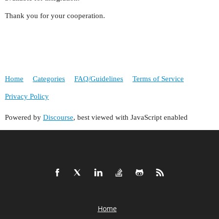
Thank you for your cooperation.
Home
Categories
FAQ/Guidelines
Terms of Service
Privacy Policy
Powered by
Discourse
, best viewed with JavaScript enabled
Home