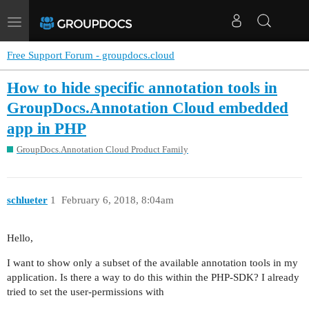
Toggle
navigation
Free Support Forum - groupdocs.cloud
How to hide specific annotation tools in
GroupDocs.Annotation Cloud embedded
app in PHP
GroupDocs.Annotation Cloud Product Family
schlueter
1
February 6, 2018, 8:04am
Hello,
I want to show only a subset of the available annotation tools in my
application. Is there a way to do this within the PHP-SDK? I already
tried to set the user-permissions with