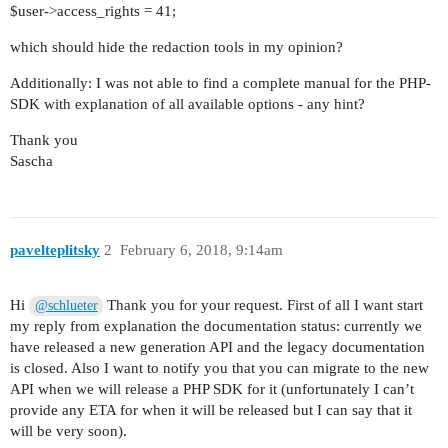
$user->access_rights = 41;
which should hide the redaction tools in my opinion?
Additionally: I was not able to find a complete manual for the PHP-
SDK with explanation of all available options - any hint?
Thank you
Sascha
pavelteplitsky
2
February 6, 2018, 9:14am
Hi
Thank you for your request. First of all I want start
@schlueter
my reply from explanation the documentation status: currently we
have released a new generation API and the legacy documentation
is closed. Also I want to notify you that you can migrate to the new
API when we will release a PHP SDK for it (unfortunately I can’t
provide any ETA for when it will be released but I can say that it
will be very soon).