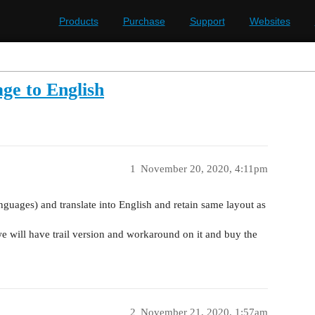
Products
Purchase
Support
Websites
ge to English
1
November 20, 2020, 4:11pm
anguages) and translate into English and retain same layout as
we will have trail version and workaround on it and buy the
2
November 21, 2020, 1:57am