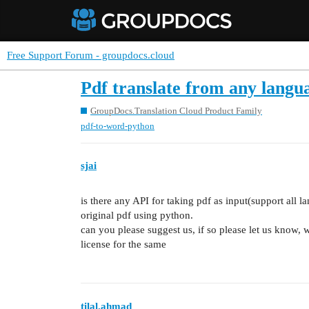
Free Support Forum - groupdocs.cloud
Pdf translate from any langua
GroupDocs.Translation Cloud Product Family
pdf-to-word-python
sjai
is there any API for taking pdf as input(support all l
original pdf using python.
can you please suggest us, if so please let us know, 
license for the same
tilal.ahmad