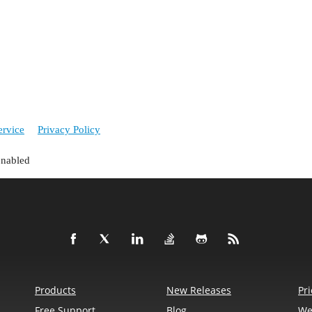
ervice
Privacy Policy
enabled
Products
New Releases
Pri
Free Support
Blog
We