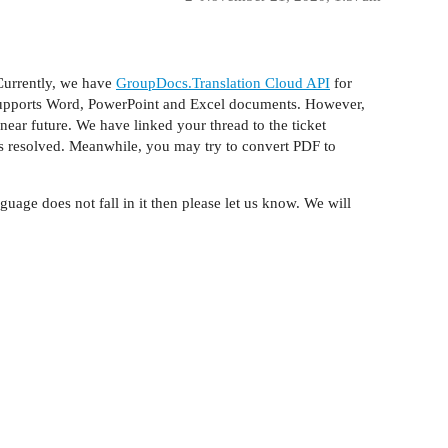
Currently, we have
GroupDocs.Translation Cloud API
for
t supports Word, PowerPoint and Excel documents. However,
ear future. We have linked your thread to the ticket
s resolved. Meanwhile, you may try to convert PDF to
guage does not fall in it then please let us know. We will