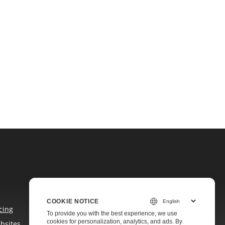
COOKIE NOTICE
cing
To provide you with the best experience, we use
cookies for personalization, analytics, and ads. By
bsites