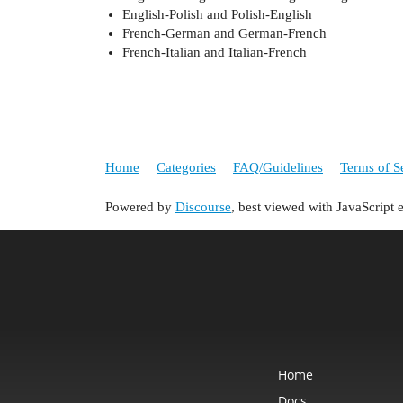
English-Polish and Polish-English
French-German and German-French
French-Italian and Italian-French
Home
Categories
FAQ/Guidelines
Terms of S
Powered by
Discourse
, best viewed with JavaScript 
Home
Docs