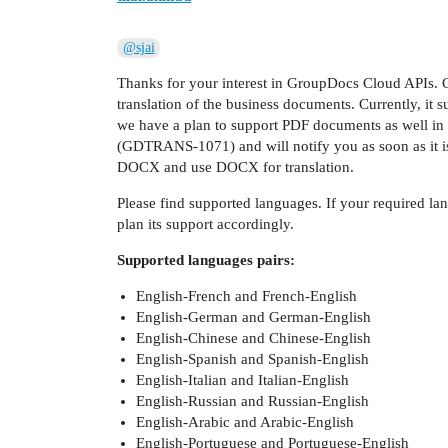
@sjai
Thanks for your interest in GroupDocs Cloud APIs. 
translation of the business documents. Currently, i
we have a plan to support PDF documents as well in n
(GDTRANS-1071) and will notify you as soon as it i
DOCX and use DOCX for translation.
Please find supported languages. If your required lan
plan its support accordingly.
Supported languages pairs:
English-French and French-English
English-German and German-English
English-Chinese and Chinese-English
English-Spanish and Spanish-English
English-Italian and Italian-English
English-Russian and Russian-English
English-Arabic and Arabic-English
English-Portuguese and Portuguese-English