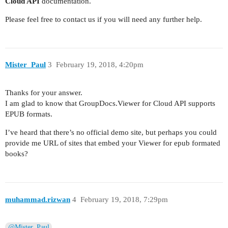
Cloud API
documentation.
Please feel free to contact us if you will need any further help.
Mister_Paul
3
February 19, 2018, 4:20pm
Thanks for your answer.
I am glad to know that GroupDocs.Viewer for Cloud API supports
EPUB formats.
I’ve heard that there’s no official demo site, but perhaps you could
provide me URL of sites that embed your Viewer for epub formated
books?
muhammad.rizwan
4
February 19, 2018, 7:29pm
@Mister_Paul