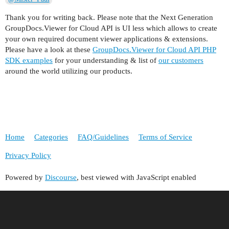
Thank you for writing back. Please note that the Next Generation
GroupDocs.Viewer for Cloud API is UI less which allows to create
your own required document viewer applications & extensions.
Please have a look at these
GroupDocs.Viewer for Cloud API PHP
SDK examples
for your understanding & list of
our customers
around the world utilizing our products.
Home
Categories
FAQ/Guidelines
Terms of Service
Privacy Policy
Powered by
Discourse
, best viewed with JavaScript enabled