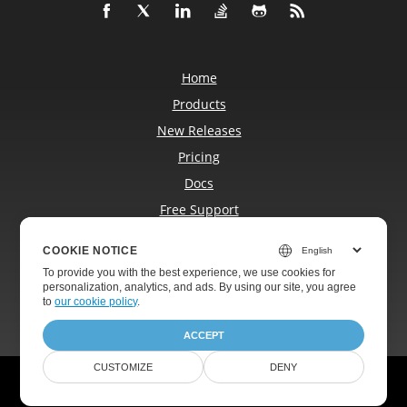
Home
Products
New Releases
Pricing
Docs
Free Support
Blog
COOKIE NOTICE
Websites
To provide you with the best experience, we use cookies for
About
personalization, analytics, and ads. By using our site, you agree
to
our cookie policy
.
ACCEPT
CUSTOMIZE
DENY
© Aspose Pty Ltd 2001-2026. All Rights Reserved.
Privacy Policy
Terms of use
Contact Us