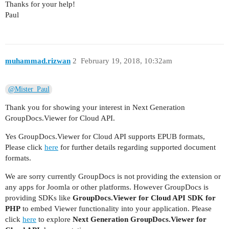
Thanks for your help!
Paul
muhammad.rizwan
2
February 19, 2018, 10:32am
@Mister_Paul
Thank you for showing your interest in Next Generation
GroupDocs.Viewer for Cloud API.
Yes GroupDocs.Viewer for Cloud API supports EPUB formats,
Please click
here
for further details regarding supported document
formats.
We are sorry currently GroupDocs is not providing the extension or
any apps for Joomla or other platforms. However GroupDocs is
providing SDKs like
GroupDocs.Viewer for Cloud API SDK for
PHP
to embed Viewer functionality into your application. Please
click
here
to explore
Next Generation GroupDocs.Viewer for