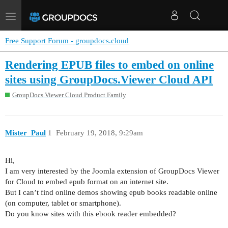
Toggle
navigation
Free Support Forum - groupdocs.cloud
Rendering EPUB files to embed on online
sites using GroupDocs.Viewer Cloud API
GroupDocs.Viewer Cloud Product Family
Mister_Paul
1
February 19, 2018, 9:29am
Hi,
I am very interested by the Joomla extension of GroupDocs Viewer
for Cloud to embed epub format on an internet site.
But I can’t find online demos showing epub books readable online
(on computer, tablet or smartphone).
Do you know sites with this ebook reader embedded?